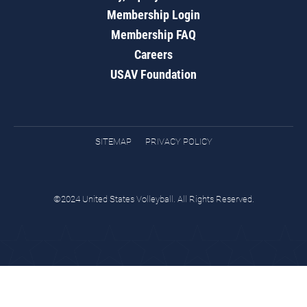
Membership Login
Membership FAQ
Careers
USAV Foundation
SITEMAP
PRIVACY POLICY
©2024 United States Volleyball. All Rights Reserved.