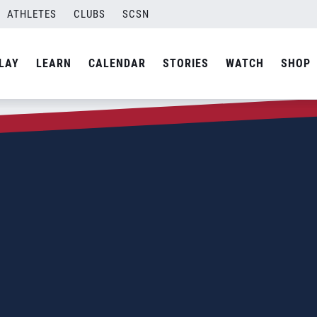
ATHLETES
CLUBS
SCSN
LAY
LEARN
CALENDAR
STORIES
WATCH
SHOP