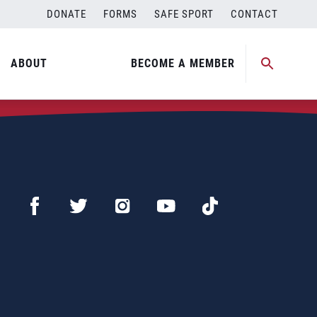
DONATE
FORMS
SAFE SPORT
CONTACT
ABOUT
BECOME A MEMBER