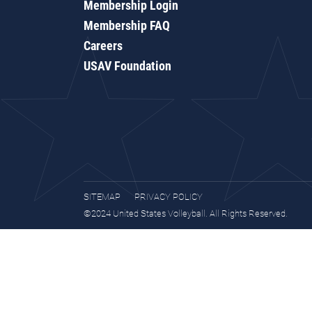
Membership Login
Membership FAQ
Careers
USAV Foundation
SITEMAP
PRIVACY POLICY
©2024 United States Volleyball. All Rights Reserved.