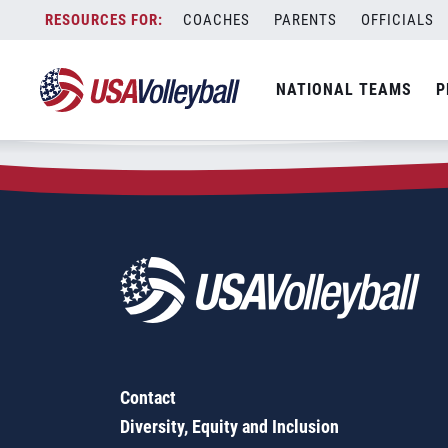
Zip Code:
62883
Skip
COACHES
PARENTS
OFFICIALS
Sorry, no results were found.
to
content
SEARCH
NATIONAL TEAMS
P
FOR:
Contact
Diversity, Equity and Inclusion