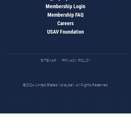
Membership Login
Membership FAQ
Careers
USAV Foundation
SITEMAP
PRIVACY POLICY
©2024 United States Volleyball. All Rights Reserved.