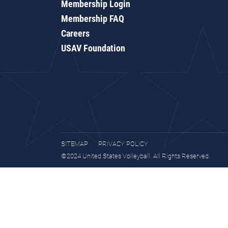
Membership Login
Membership FAQ
Careers
USAV Foundation
SITEMAP
PRIVACY POLICY
©2024 United States Volleyball. All Rights Reserved.