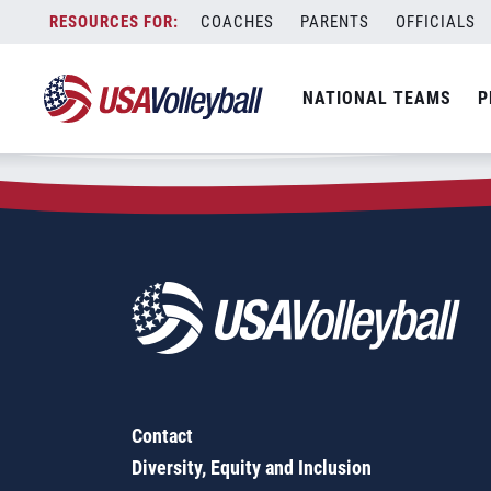
Zip Code:
62891
Skip
COACHES
PARENTS
OFFICIALS
Sorry, no results were found.
to
content
SEARCH
NATIONAL TEAMS
P
FOR:
Contact
Diversity, Equity and Inclusion