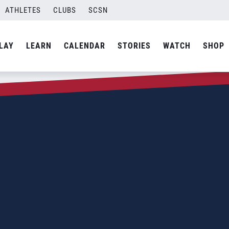
ATHLETES
CLUBS
SCSN
LAY
LEARN
CALENDAR
STORIES
WATCH
SHOP