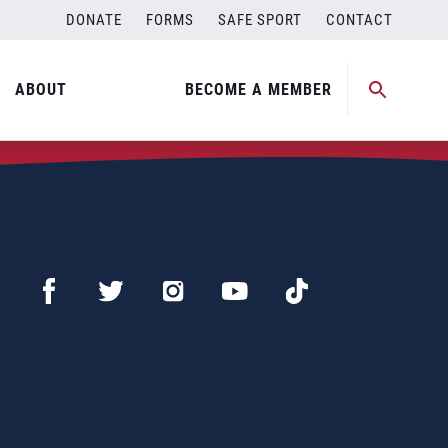
DONATE
FORMS
SAFE SPORT
CONTACT
ABOUT
BECOME A MEMBER