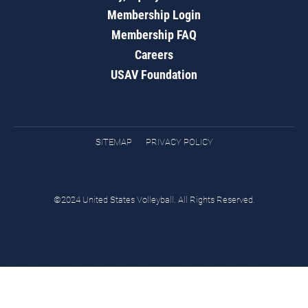
Membership Login
Membership FAQ
Careers
USAV Foundation
SITEMAP
PRIVACY POLICY
©2024 United States Volleyball. All Rights Reserved.