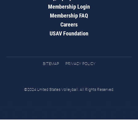
Membership Login
Membership FAQ
Careers
USAV Foundation
SITEMAP
PRIVACY POLICY
©2024 United States Volleyball. All Rights Reserved.