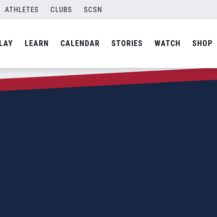
ATHLETES
CLUBS
SCSN
LAY
LEARN
CALENDAR
STORIES
WATCH
SHOP