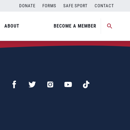
DONATE
FORMS
SAFE SPORT
CONTACT
ABOUT
BECOME A MEMBER