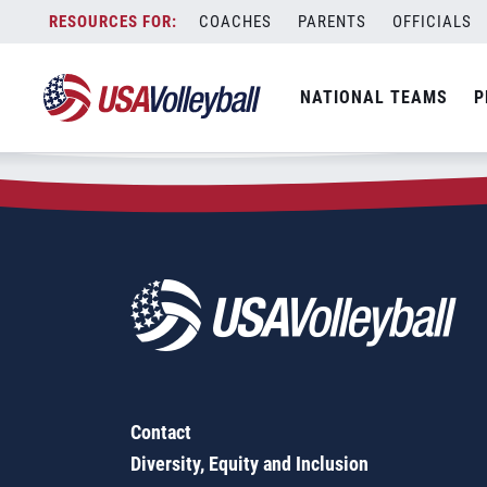
Zip Code:
62916
Skip
COACHES
PARENTS
OFFICIALS
Sorry, no results were found.
to
content
SEARCH
NATIONAL TEAMS
P
FOR:
Contact
Diversity, Equity and Inclusion