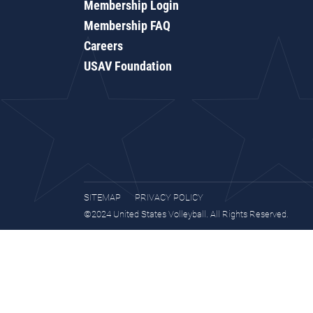
Membership Login
Membership FAQ
Careers
USAV Foundation
SITEMAP
PRIVACY POLICY
©2024 United States Volleyball. All Rights Reserved.