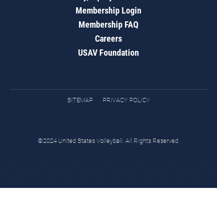
Membership Login
Membership FAQ
Careers
USAV Foundation
SITEMAP
PRIVACY POLICY
©2024 United States Volleyball. All Rights Reserved.