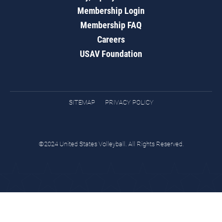
Membership Login
Membership FAQ
Careers
USAV Foundation
SITEMAP
PRIVACY POLICY
©2024 United States Volleyball. All Rights Reserved.