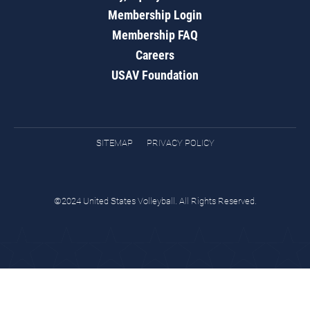
Membership Login
Membership FAQ
Careers
USAV Foundation
SITEMAP
PRIVACY POLICY
©2024 United States Volleyball. All Rights Reserved.