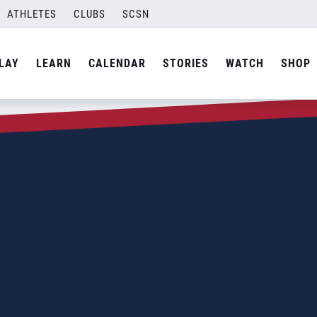
ATHLETES
CLUBS
SCSN
LAY
LEARN
CALENDAR
STORIES
WATCH
SHOP