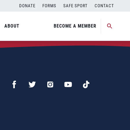
DONATE
FORMS
SAFE SPORT
CONTACT
ABOUT
BECOME A MEMBER