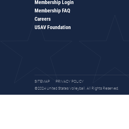
Membership Login
Membership FAQ
Careers
USAV Foundation
SITEMAP
PRIVACY POLICY
©2024 United States Volleyball. All Rights Reserved.