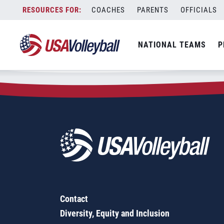
Zip Code:
62984
Skip
COACHES
PARENTS
OFFICIALS
Sorry, no results were found.
to
content
SEARCH
NATIONAL TEAMS
P
FOR:
Contact
Diversity, Equity and Inclusion