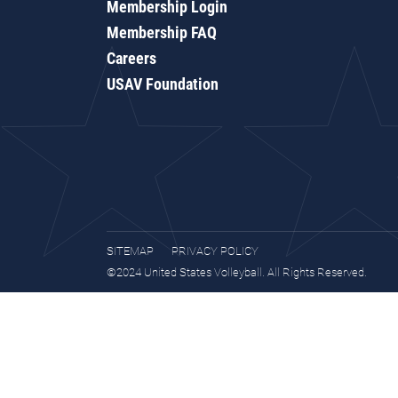
Membership Login
Membership FAQ
Careers
USAV Foundation
SITEMAP
PRIVACY POLICY
©2024 United States Volleyball. All Rights Reserved.