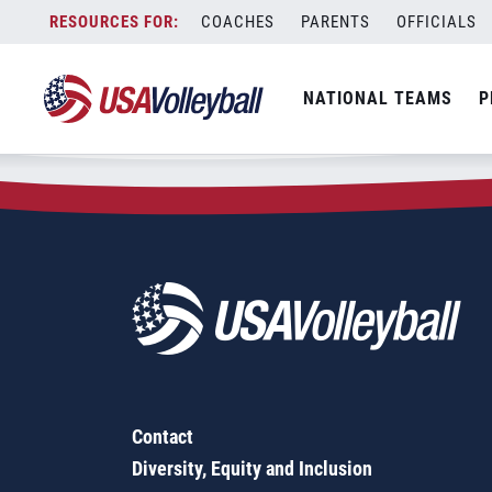
Zip Code:
62990
Skip
COACHES
PARENTS
OFFICIALS
Sorry, no results were found.
to
content
SEARCH
NATIONAL TEAMS
P
FOR:
Contact
Diversity, Equity and Inclusion