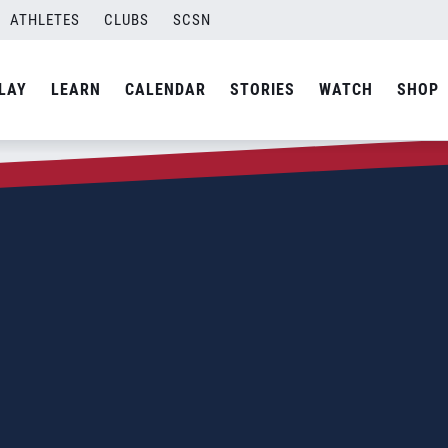
ATHLETES
CLUBS
SCSN
LAY
LEARN
CALENDAR
STORIES
WATCH
SHOP