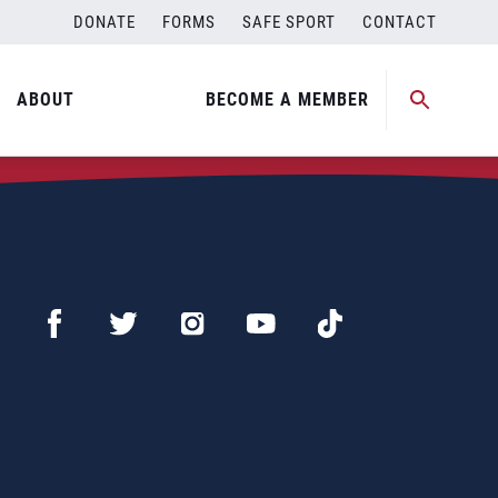
DONATE
FORMS
SAFE SPORT
CONTACT
ABOUT
BECOME A MEMBER