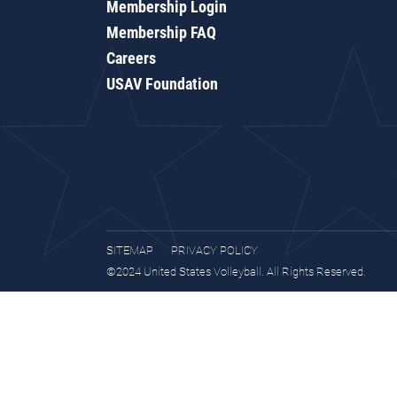
Membership Login
Membership FAQ
Careers
USAV Foundation
SITEMAP
PRIVACY POLICY
©2024 United States Volleyball. All Rights Reserved.