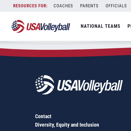
Zip Code:
63012
Skip
COACHES
PARENTS
OFFICIALS
Sorry, no results were found.
to
content
SEARCH
NATIONAL TEAMS
P
FOR:
Contact
Diversity, Equity and Inclusion