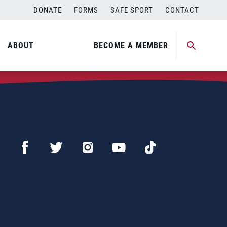
DONATE
FORMS
SAFE SPORT
CONTACT
ABOUT
BECOME A MEMBER