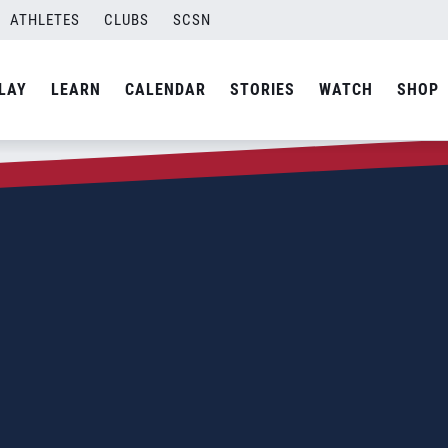
ATHLETES
CLUBS
SCSN
LAY
LEARN
CALENDAR
STORIES
WATCH
SHOP