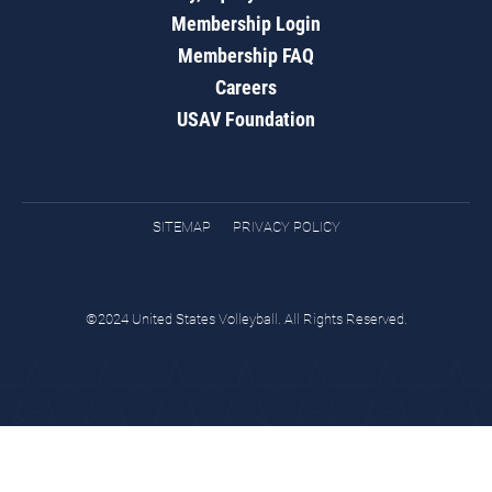
Membership Login
Membership FAQ
Careers
USAV Foundation
SITEMAP
PRIVACY POLICY
©2024 United States Volleyball. All Rights Reserved.