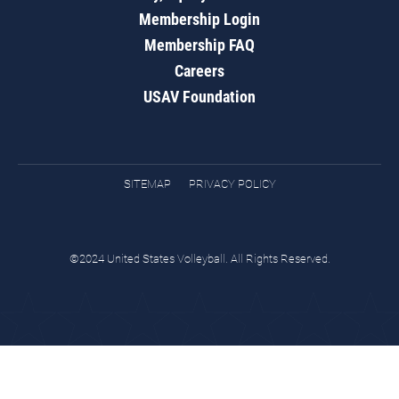
Membership Login
Membership FAQ
Careers
USAV Foundation
SITEMAP
PRIVACY POLICY
©2024 United States Volleyball. All Rights Reserved.