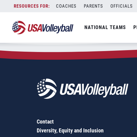
Zip Code:
63044
Skip
COACHES
PARENTS
OFFICIALS
Sorry, no results were found.
to
content
SEARCH
NATIONAL TEAMS
P
FOR:
Contact
Diversity, Equity and Inclusion