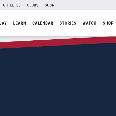
ATHLETES
CLUBS
SCSN
LAY
LEARN
CALENDAR
STORIES
WATCH
SHOP