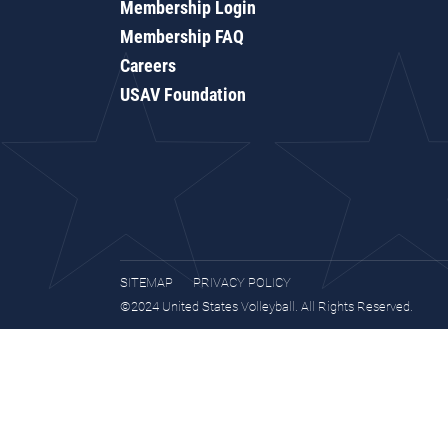
Membership Login
Membership FAQ
Careers
USAV Foundation
SITEMAP
PRIVACY POLICY
©2024 United States Volleyball. All Rights Reserved.