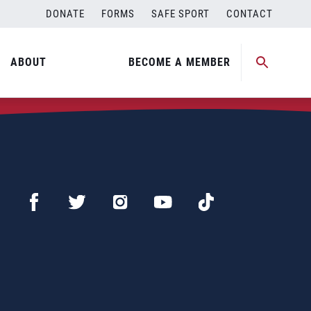
DONATE
FORMS
SAFE SPORT
CONTACT
ABOUT
BECOME A MEMBER