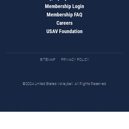
Membership Login
Membership FAQ
Careers
USAV Foundation
SITEMAP
PRIVACY POLICY
©2024 United States Volleyball. All Rights Reserved.