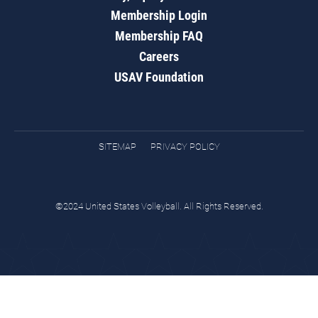
Membership Login
Membership FAQ
Careers
USAV Foundation
SITEMAP
PRIVACY POLICY
©2024 United States Volleyball. All Rights Reserved.