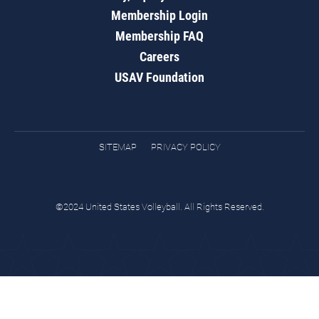
Membership Login
Membership FAQ
Careers
USAV Foundation
SITEMAP
PRIVACY POLICY
©2024 United States Volleyball. All Rights Reserved.