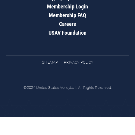
Membership Login
Membership FAQ
Careers
USAV Foundation
SITEMAP
PRIVACY POLICY
©2024 United States Volleyball. All Rights Reserved.