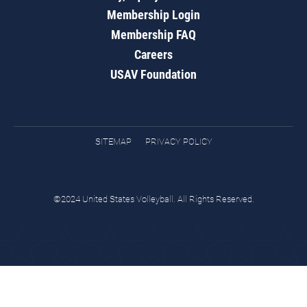
Membership Login
Membership FAQ
Careers
USAV Foundation
SITEMAP
PRIVACY POLICY
©2024 United States Volleyball. All Rights Reserved.