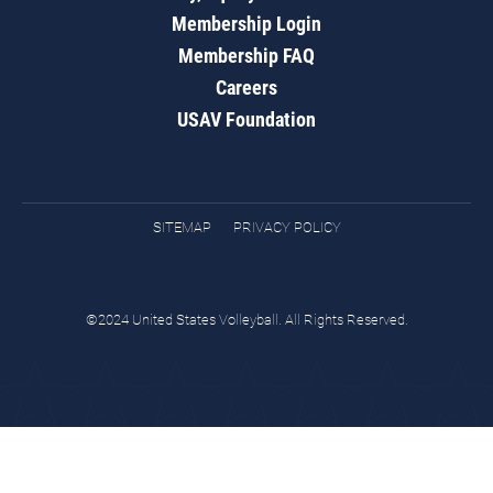
Membership Login
Membership FAQ
Careers
USAV Foundation
SITEMAP
PRIVACY POLICY
©2024 United States Volleyball. All Rights Reserved.