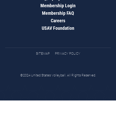
Membership Login
Membership FAQ
Careers
USAV Foundation
SITEMAP
PRIVACY POLICY
©2024 United States Volleyball. All Rights Reserved.