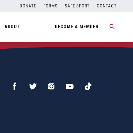
DONATE
FORMS
SAFE SPORT
CONTACT
ABOUT
BECOME A MEMBER