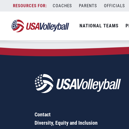
Zip Code:
63111
Skip
COACHES
PARENTS
OFFICIALS
Sorry, no results were found.
to
content
SEARCH
NATIONAL TEAMS
P
FOR:
Contact
Diversity, Equity and Inclusion