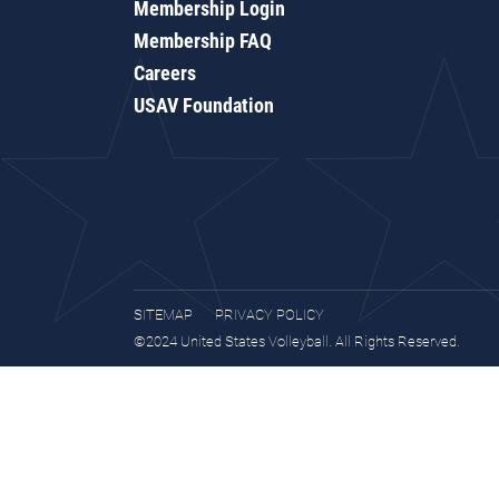
Membership Login
Membership FAQ
Careers
USAV Foundation
SITEMAP
PRIVACY POLICY
©2024 United States Volleyball. All Rights Reserved.