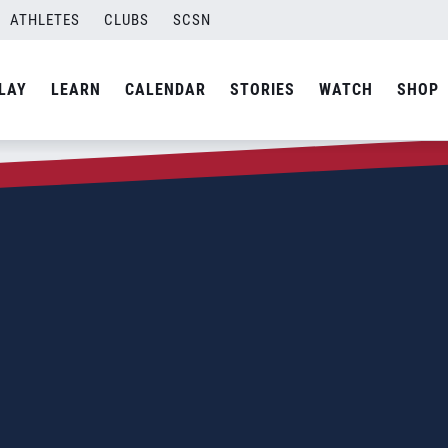
ATHLETES
CLUBS
SCSN
LAY
LEARN
CALENDAR
STORIES
WATCH
SHOP