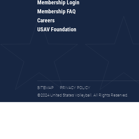
Membership Login
Membership FAQ
Careers
USAV Foundation
SITEMAP
PRIVACY POLICY
©2024 United States Volleyball. All Rights Reserved.