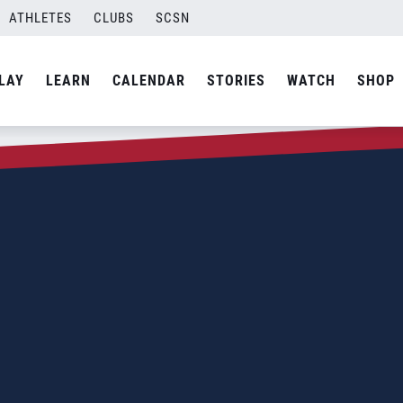
ATHLETES
CLUBS
SCSN
LAY
LEARN
CALENDAR
STORIES
WATCH
SHOP