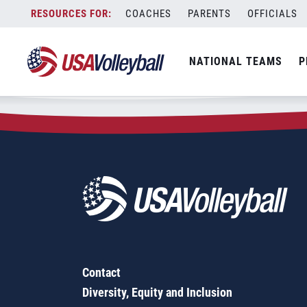
Zip Code:
63114
Skip
COACHES
PARENTS
OFFICIALS
Sorry, no results were found.
to
content
SEARCH
NATIONAL TEAMS
P
FOR:
Contact
Diversity, Equity and Inclusion