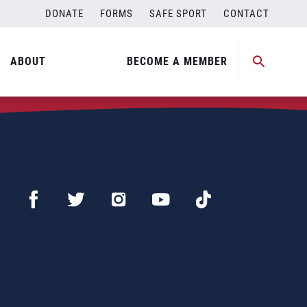
DONATE
FORMS
SAFE SPORT
CONTACT
ABOUT
BECOME A MEMBER