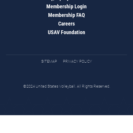
Membership Login
Membership FAQ
Careers
USAV Foundation
SITEMAP
PRIVACY POLICY
©2024 United States Volleyball. All Rights Reserved.