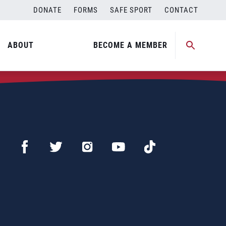
DONATE
FORMS
SAFE SPORT
CONTACT
ABOUT
BECOME A MEMBER