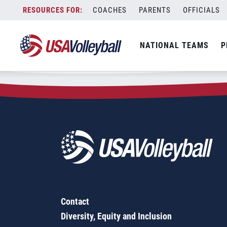
Zip Code:
63128
Skip
COACHES
PARENTS
OFFICIALS
Sorry, no results were found.
to
content
SEARCH
NATIONAL TEAMS
P
FOR:
Contact
Diversity, Equity and Inclusion