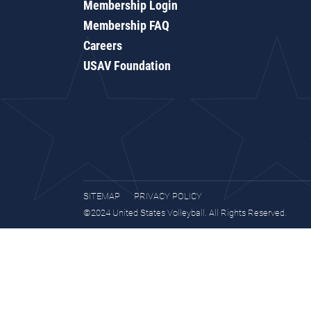
Membership Login
Membership FAQ
Careers
USAV Foundation
SITEMAP
PRIVACY POLICY
©2024 United States Volleyball. All Rights Reserved.