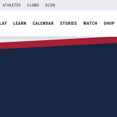
ATHLETES
CLUBS
SCSN
LAY
LEARN
CALENDAR
STORIES
WATCH
SHOP