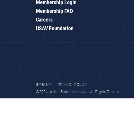
Membership Login
Membership FAQ
Careers
USAV Foundation
SITEMAP
PRIVACY POLICY
©2024 United States Volleyball. All Rights Reserved.