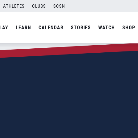
ATHLETES
CLUBS
SCSN
LAY
LEARN
CALENDAR
STORIES
WATCH
SHOP