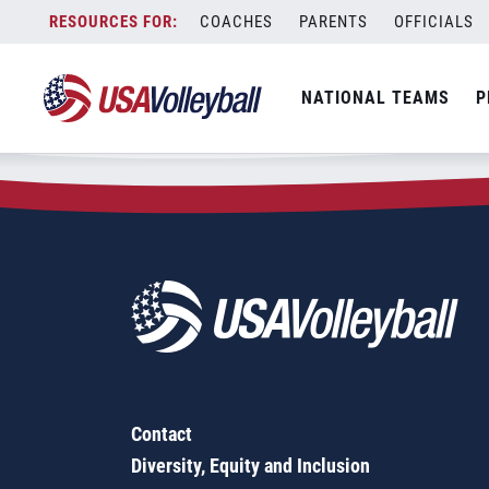
Zip Code:
63136
Skip
COACHES
PARENTS
OFFICIALS
Sorry, no results were found.
to
content
SEARCH
NATIONAL TEAMS
P
FOR:
Contact
Diversity, Equity and Inclusion