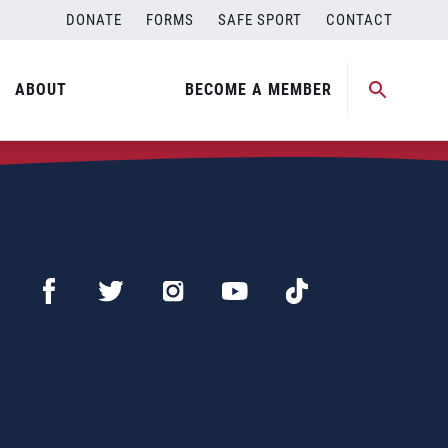
DONATE
FORMS
SAFE SPORT
CONTACT
ABOUT
BECOME A MEMBER