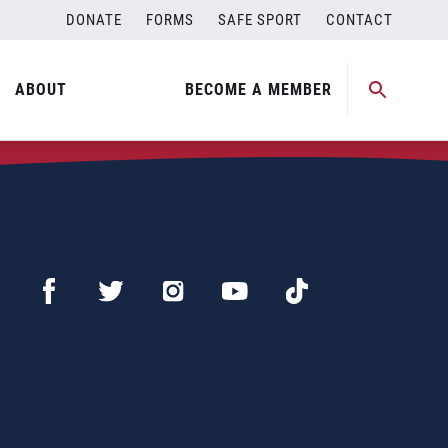
DONATE
FORMS
SAFE SPORT
CONTACT
ABOUT
BECOME A MEMBER