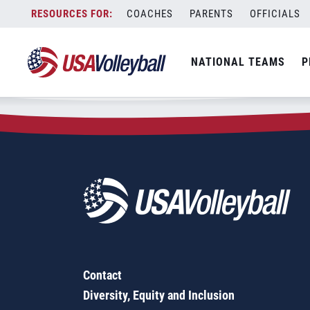
Zip Code:
63146
Skip
COACHES
PARENTS
OFFICIALS
Sorry, no results were found.
to
content
SEARCH
NATIONAL TEAMS
P
FOR:
Contact
Diversity, Equity and Inclusion