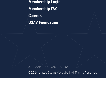
Membership Login
Membership FAQ
Careers
USAV Foundation
SITEMAP
PRIVACY POLICY
©2024 United States Volleyball. All Rights Reserved.