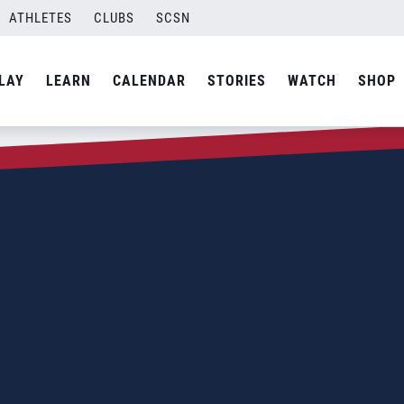
ATHLETES
CLUBS
SCSN
LAY
LEARN
CALENDAR
STORIES
WATCH
SHOP