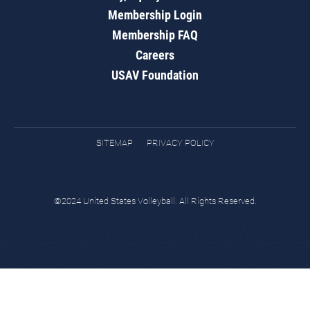
Membership Login
Membership FAQ
Careers
USAV Foundation
SITEMAP
PRIVACY POLICY
©2024 United States Volleyball. All Rights Reserved.