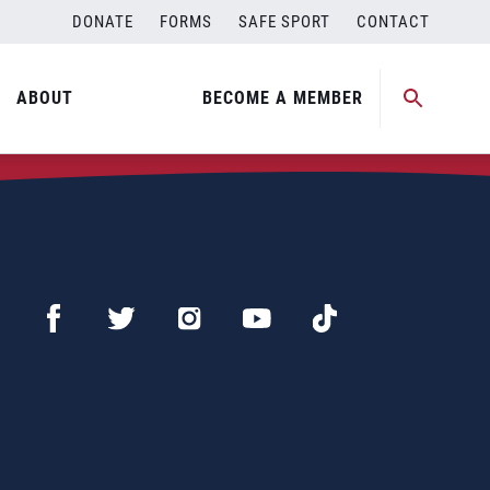
DONATE
FORMS
SAFE SPORT
CONTACT
ABOUT
BECOME A MEMBER