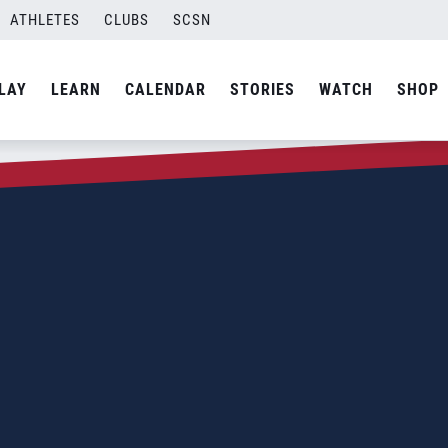
ATHLETES
CLUBS
SCSN
LAY
LEARN
CALENDAR
STORIES
WATCH
SHOP