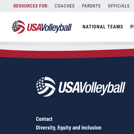
Zip Code:
63304
Skip
COACHES
PARENTS
OFFICIALS
Sorry, no results were found.
to
content
SEARCH
NATIONAL TEAMS
P
FOR:
Contact
Diversity, Equity and Inclusion