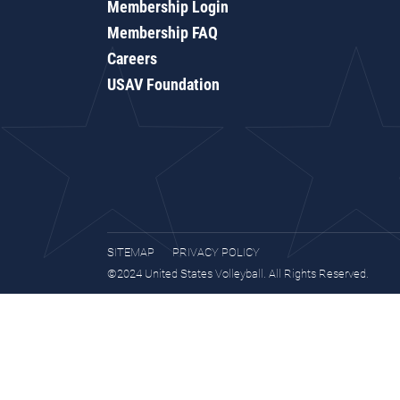
Membership Login
Membership FAQ
Careers
USAV Foundation
SITEMAP
PRIVACY POLICY
©2024 United States Volleyball. All Rights Reserved.