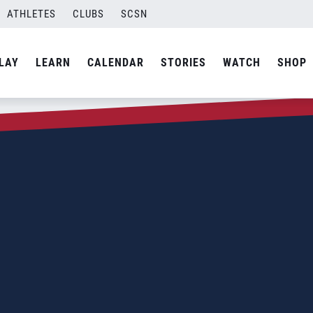
ATHLETES
CLUBS
SCSN
LAY
LEARN
CALENDAR
STORIES
WATCH
SHOP