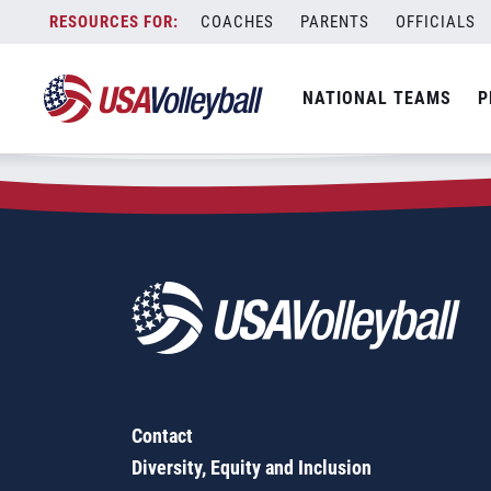
Zip Code:
63343
Skip
COACHES
PARENTS
OFFICIALS
Sorry, no results were found.
to
content
SEARCH
NATIONAL TEAMS
P
FOR:
Contact
Diversity, Equity and Inclusion