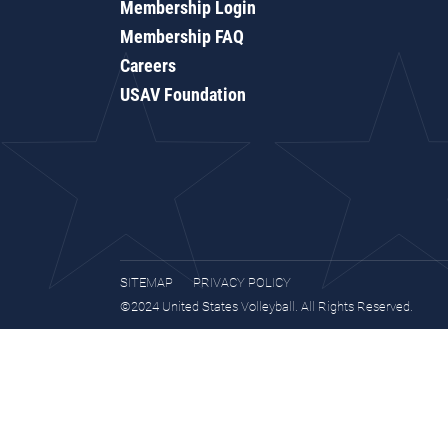
Membership Login
Membership FAQ
Careers
USAV Foundation
SITEMAP
PRIVACY POLICY
©2024 United States Volleyball. All Rights Reserved.