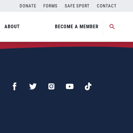
DONATE
FORMS
SAFE SPORT
CONTACT
ABOUT
BECOME A MEMBER