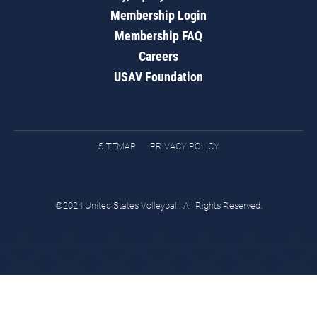
Membership Login
Membership FAQ
Careers
USAV Foundation
SITEMAP
PRIVACY POLICY
©2024 United States Volleyball. All Rights Reserved.