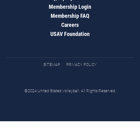
Membership Login
Membership FAQ
Careers
USAV Foundation
SITEMAP
PRIVACY POLICY
©2024 United States Volleyball. All Rights Reserved.