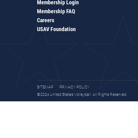
Membership Login
Membership FAQ
Careers
USAV Foundation
SITEMAP
PRIVACY POLICY
©2024 United States Volleyball. All Rights Reserved.