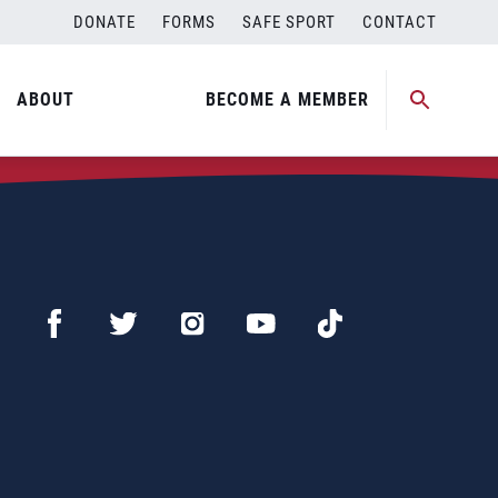
DONATE
FORMS
SAFE SPORT
CONTACT
ABOUT
BECOME A MEMBER