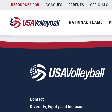
Zip Code:
63389
Skip
COACHES
PARENTS
OFFICIALS
Sorry, no results were found.
to
content
SEARCH
NATIONAL TEAMS
P
FOR:
Contact
Diversity, Equity and Inclusion