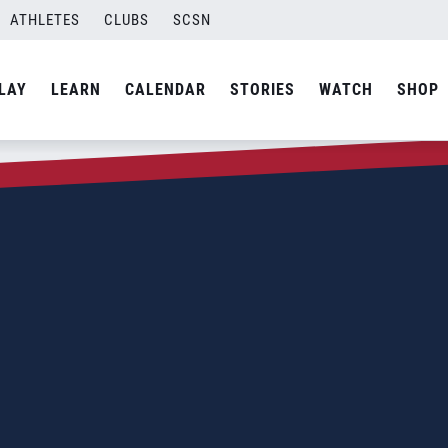
ATHLETES
CLUBS
SCSN
LAY
LEARN
CALENDAR
STORIES
WATCH
SHOP