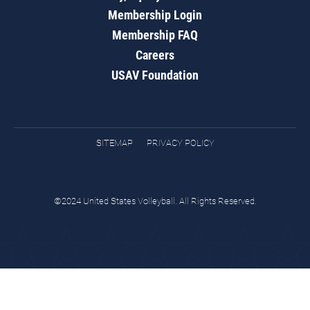
Membership Login
Membership FAQ
Careers
USAV Foundation
SITEMAP
PRIVACY POLICY
©2024 United States Volleyball. All Rights Reserved.