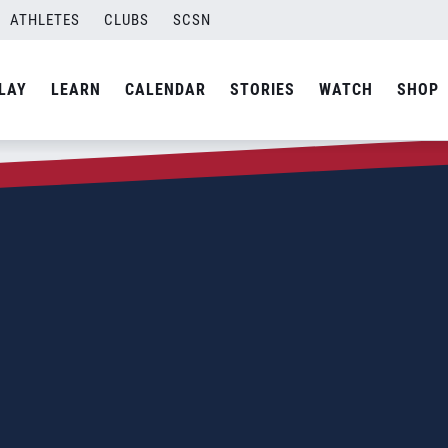
ATHLETES
CLUBS
SCSN
LAY
LEARN
CALENDAR
STORIES
WATCH
SHOP