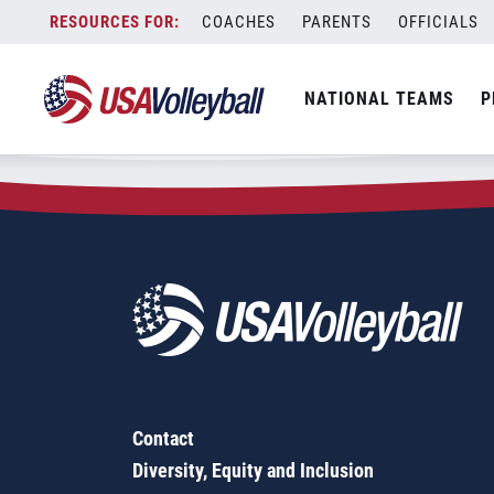
Zip Code:
63662
Skip
COACHES
PARENTS
OFFICIALS
Sorry, no results were found.
to
content
SEARCH
NATIONAL TEAMS
P
FOR:
Contact
Diversity, Equity and Inclusion