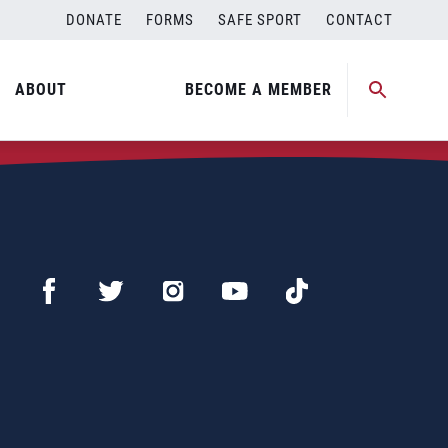
DONATE
FORMS
SAFE SPORT
CONTACT
ABOUT
BECOME A MEMBER