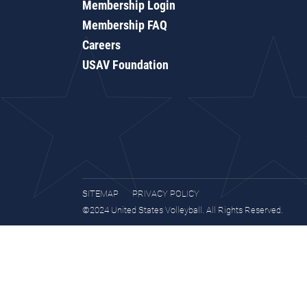
Membership Login
Membership FAQ
Careers
USAV Foundation
SITEMAP
PRIVACY POLICY
©2024 United States Volleyball. All Rights Reserved.