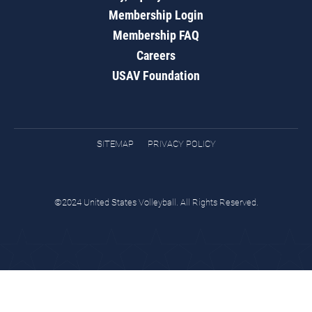
Membership Login
Membership FAQ
Careers
USAV Foundation
SITEMAP
PRIVACY POLICY
©2024 United States Volleyball. All Rights Reserved.