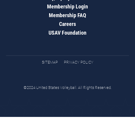
Membership Login
Membership FAQ
Careers
USAV Foundation
SITEMAP
PRIVACY POLICY
©2024 United States Volleyball. All Rights Reserved.