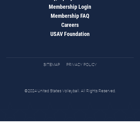
Membership Login
Membership FAQ
Careers
USAV Foundation
SITEMAP
PRIVACY POLICY
©2024 United States Volleyball. All Rights Reserved.