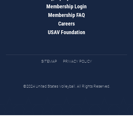
Membership Login
Membership FAQ
Careers
USAV Foundation
SITEMAP
PRIVACY POLICY
©2024 United States Volleyball. All Rights Reserved.