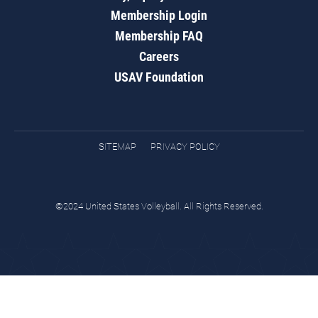
Membership Login
Membership FAQ
Careers
USAV Foundation
SITEMAP
PRIVACY POLICY
©2024 United States Volleyball. All Rights Reserved.