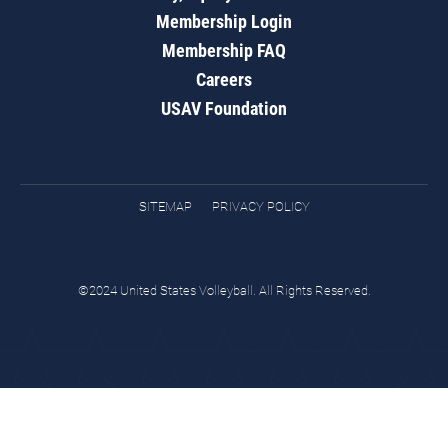
Membership Login
Membership FAQ
Careers
USAV Foundation
SITEMAP
PRIVACY POLICY
©2024 United States Volleyball. All Rights Reserved.