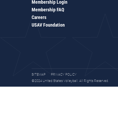
Membership Login
Membership FAQ
Careers
USAV Foundation
SITEMAP
PRIVACY POLICY
©2024 United States Volleyball. All Rights Reserved.