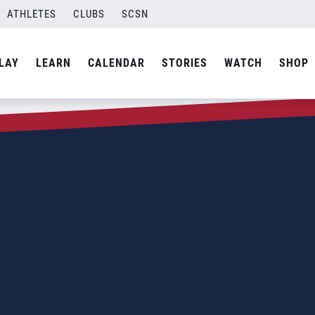
ATHLETES
CLUBS
SCSN
LAY
LEARN
CALENDAR
STORIES
WATCH
SHOP