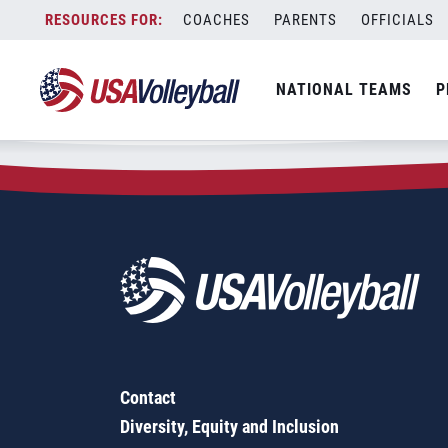
Zip Code:
63771
Skip
COACHES
PARENTS
OFFICIALS
Sorry, no results were found.
to
content
SEARCH
NATIONAL TEAMS
P
FOR:
Contact
Diversity, Equity and Inclusion