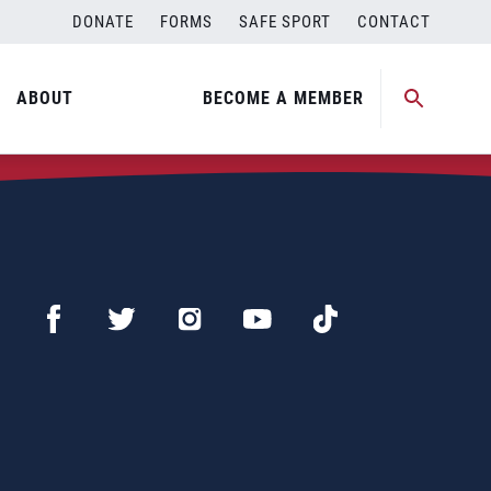
DONATE
FORMS
SAFE SPORT
CONTACT
ABOUT
BECOME A MEMBER