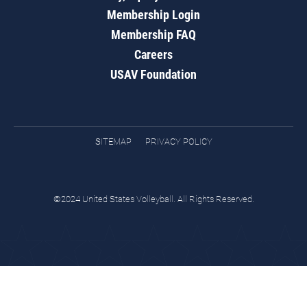
Membership Login
Membership FAQ
Careers
USAV Foundation
SITEMAP
PRIVACY POLICY
©2024 United States Volleyball. All Rights Reserved.