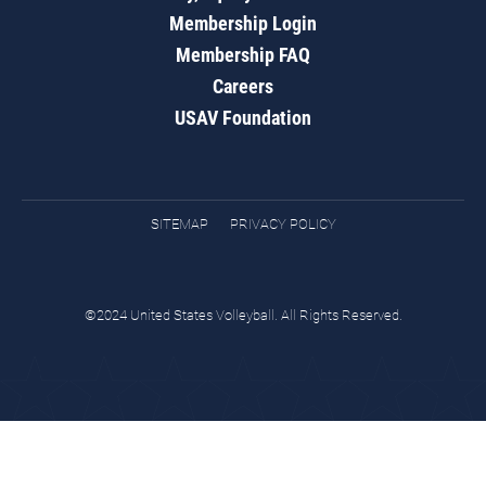
Membership Login
Membership FAQ
Careers
USAV Foundation
SITEMAP
PRIVACY POLICY
©2024 United States Volleyball. All Rights Reserved.