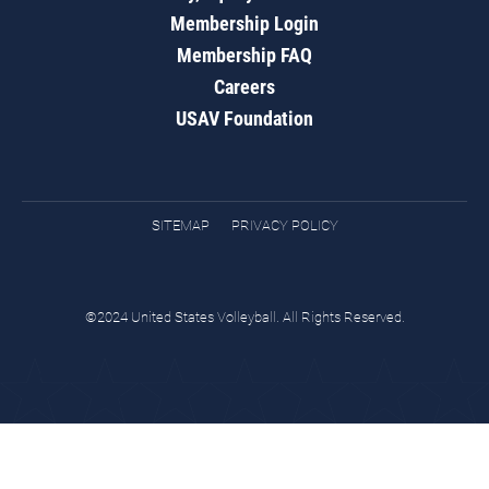
Membership Login
Membership FAQ
Careers
USAV Foundation
SITEMAP
PRIVACY POLICY
©2024 United States Volleyball. All Rights Reserved.