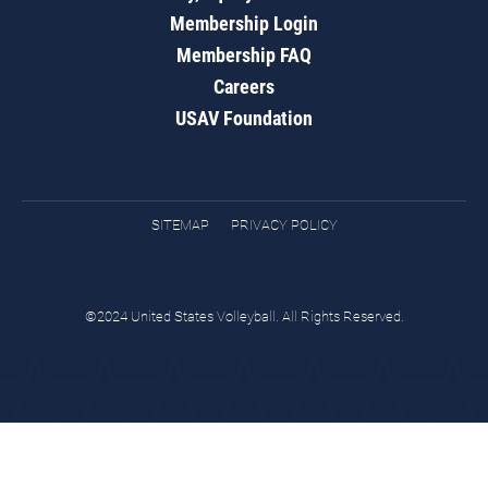
Membership Login
Membership FAQ
Careers
USAV Foundation
SITEMAP
PRIVACY POLICY
©2024 United States Volleyball. All Rights Reserved.