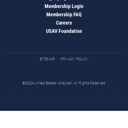
Membership Login
Membership FAQ
Careers
USAV Foundation
SITEMAP
PRIVACY POLICY
©2024 United States Volleyball. All Rights Reserved.