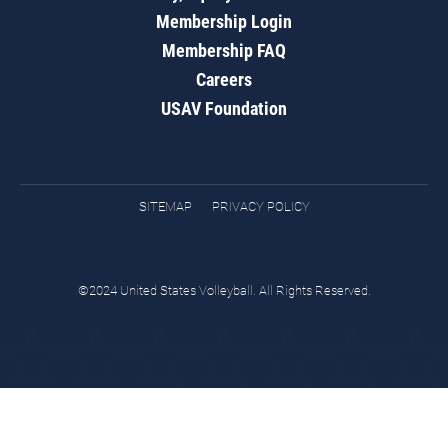
Membership Login
Membership FAQ
Careers
USAV Foundation
SITEMAP
PRIVACY POLICY
©2024 United States Volleyball. All Rights Reserved.